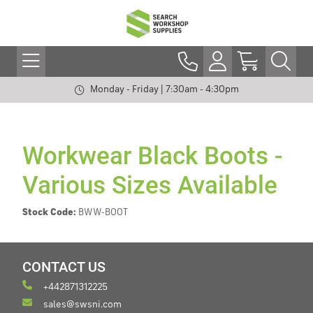
Monday - Friday | 7:30am - 4:30pm
Workwear Black Boots -
Various Sizes Available
Stock Code:
BWW-BOOT
CONTACT US
+442871312225
sales@swsni.com