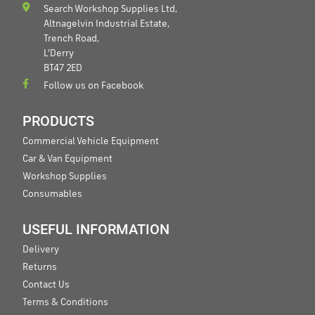
Search Workshop Supplies Ltd,
Altnagelvin Industrial Estate,
Trench Road,
L'Derry
BT47 2ED
Follow us on Facebook
PRODUCTS
Commercial Vehicle Equipment
Car & Van Equipment
Workshop Supplies
Consumables
USEFUL INFORMATION
Delivery
Returns
Contact Us
Terms & Conditions