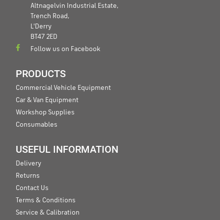
Altnagelvin Industrial Estate,
Trench Road,
L'Derry
BT47 2ED
Follow us on Facebook
PRODUCTS
Commercial Vehicle Equipment
Car & Van Equipment
Workshop Supplies
Consumables
USEFUL INFORMATION
Delivery
Returns
Contact Us
Terms & Conditions
Service & Calibration