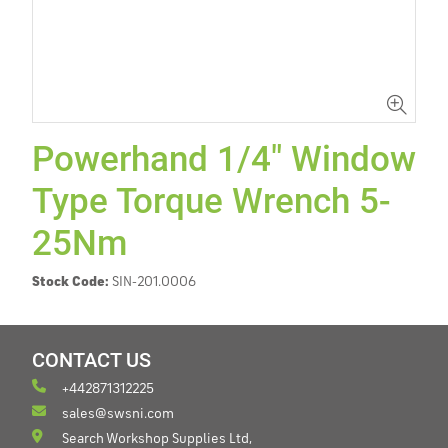
Powerhand 1/4" Window
Type Torque Wrench 5-
25Nm
Stock Code:
SIN-201.0006
CONTACT US
+442871312225
sales@swsni.com
Search Workshop Supplies Ltd,