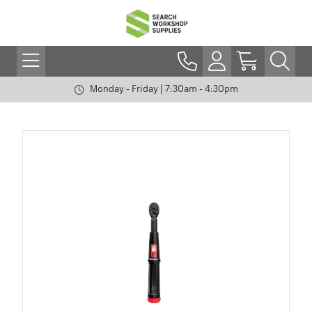
Monday - Friday | 7:30am - 4:30pm