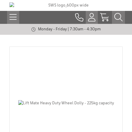
Monday - Friday | 7:30am - 4:30pm