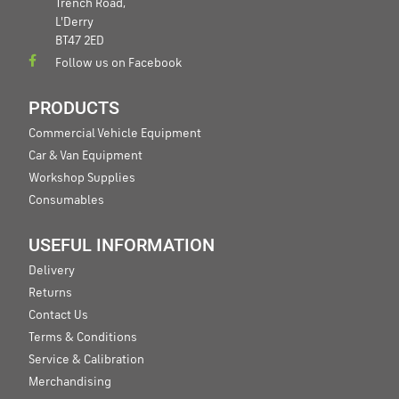
Trench Road,
L'Derry
BT47 2ED
Follow us on Facebook
PRODUCTS
Commercial Vehicle Equipment
Car & Van Equipment
Workshop Supplies
Consumables
USEFUL INFORMATION
Delivery
Returns
Contact Us
Terms & Conditions
Service & Calibration
Merchandising