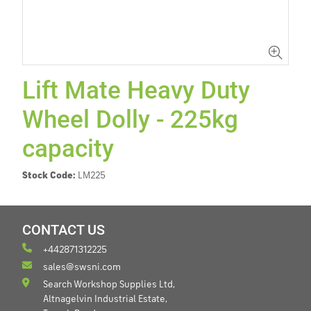
Lift Mate Heavy Duty
Wheel Dolly - 225kg
capacity
Stock Code:
LM225
CONTACT US
+442871312225
sales@swsni.com
Search Workshop Supplies Ltd,
Altnagelvin Industrial Estate,