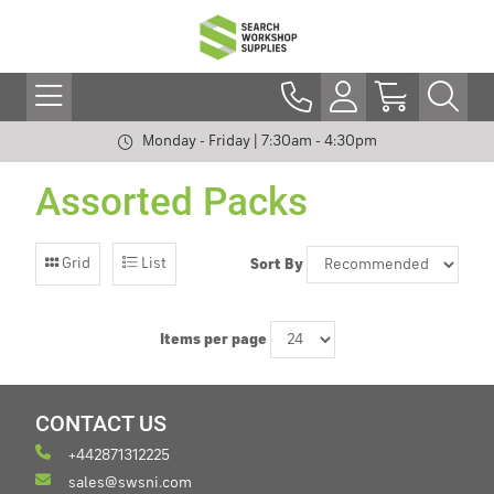
Monday - Friday | 7:30am - 4:30pm
Assorted Packs
Grid
List
Sort By
Items per page
CONTACT US
+442871312225
sales@swsni.com