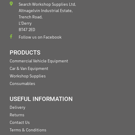
Search Workshop Supplies Ltd,
Altnagelvin Industrial Estate,
Trench Road,
L'Derry
BT47 2ED
Follow us on Facebook
PRODUCTS
Commercial Vehicle Equipment
Car & Van Equipment
Workshop Supplies
Consumables
USEFUL INFORMATION
Delivery
Returns
Contact Us
Terms & Conditions