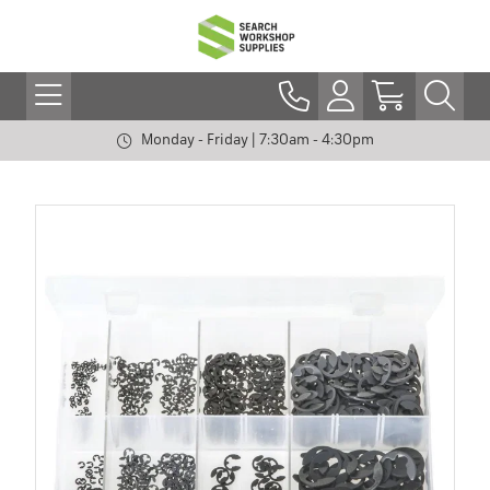
Monday - Friday | 7:30am - 4:30pm