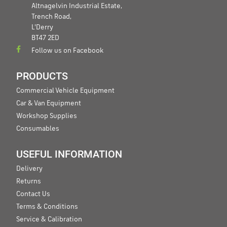
Altnagelvin Industrial Estate,
Trench Road,
L'Derry
BT47 2ED
Follow us on Facebook
PRODUCTS
Commercial Vehicle Equipment
Car & Van Equipment
Workshop Supplies
Consumables
USEFUL INFORMATION
Delivery
Returns
Contact Us
Terms & Conditions
Service & Calibration