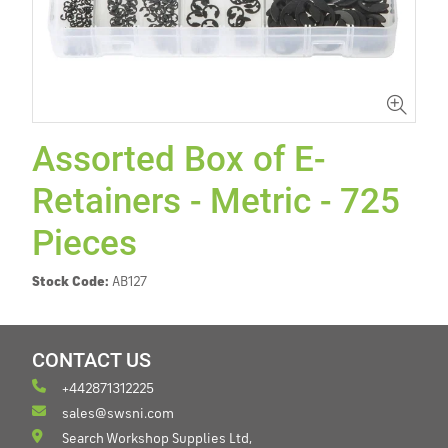
Assorted Box of E-
Retainers - Metric - 725
Pieces
Stock Code:
AB127
CONTACT US
+442871312225
sales@swsni.com
Search Workshop Supplies Ltd,