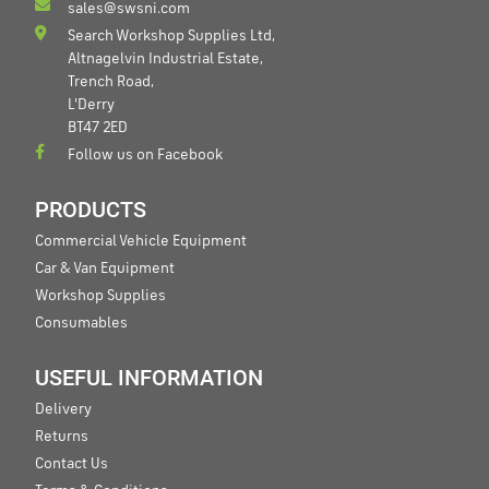
sales@swsni.com
Search Workshop Supplies Ltd,
Altnagelvin Industrial Estate,
Trench Road,
L'Derry
BT47 2ED
Follow us on Facebook
PRODUCTS
Commercial Vehicle Equipment
Car & Van Equipment
Workshop Supplies
Consumables
USEFUL INFORMATION
Delivery
Returns
Contact Us