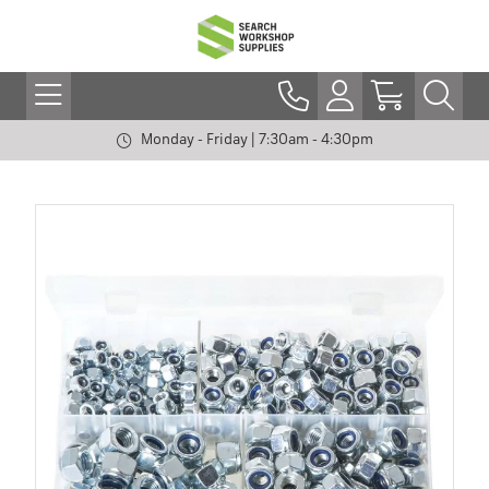
Monday - Friday | 7:30am - 4:30pm