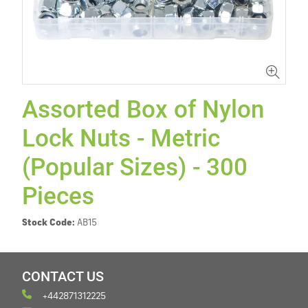
Assorted Box of Nylon
Lock Nuts - Metric
(Popular Sizes) - 300
Pieces
Stock Code:
AB15
CONTACT US
+442871312225