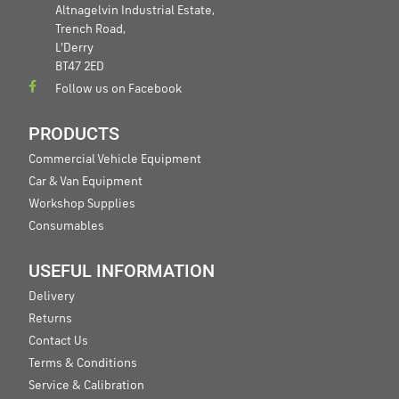
Altnagelvin Industrial Estate,
Trench Road,
L'Derry
BT47 2ED
Follow us on Facebook
PRODUCTS
Commercial Vehicle Equipment
Car & Van Equipment
Workshop Supplies
Consumables
USEFUL INFORMATION
Delivery
Returns
Contact Us
Terms & Conditions
Service & Calibration