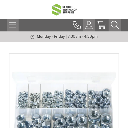
Monday - Friday | 7:30am - 4:30pm