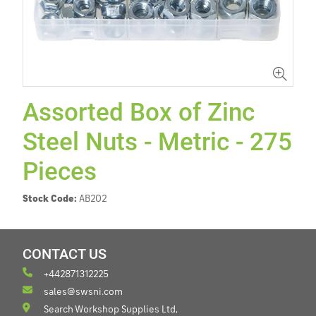
Assorted Box of Zinc
Steel Nuts - Metric - 275
Pieces
Stock Code:
AB202
CONTACT US
+442871312225
sales@swsni.com
Search Workshop Supplies Ltd,