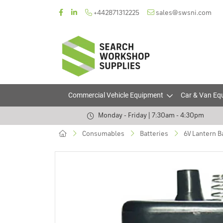
+442871312225
sales@swsni.com
Commercial Vehicle Equipment
Car & Van Eq
Monday - Friday | 7:30am - 4:30pm
Consumables
Batteries
6V Lantern Ba