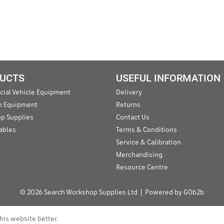
UCTS
USEFUL INFORMATION
ial Vehicle Equipment
Delivery
an Equipment
Returns
p Supplies
Contact Us
ables
Terms & Conditions
Service & Calibration
Merchandising
Resource Centre
© 2026 Search Workshop Supplies Ltd
Powered by GOb2b
his website better.