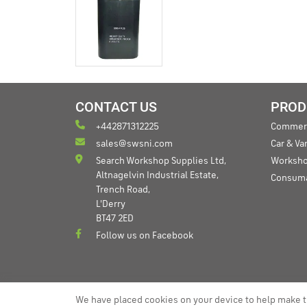
CONTACT US
PROD
+442871312225
Commerc
sales@swsni.com
Car & V
Search Workshop Supplies Ltd,
Worksho
Altnagelvin Industrial Estate,
Consum
Trench Road,
L'Derry
BT47 2ED
Follow us on Facebook
We have placed cookies on your device to help make t