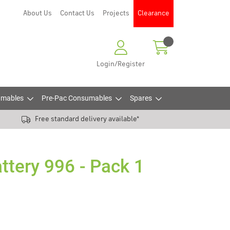
About Us
Contact Us
Projects
Clearance
Login/Register
mables
Pre-Pac Consumables
Spares
Free standard delivery available*
ttery 996 - Pack 1