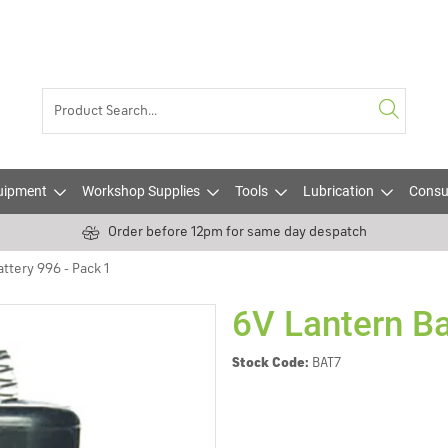
uipment
Workshop Supplies
Tools
Lubrication
Consu
Order before 12pm for same day despatch
ttery 996 - Pack 1
6V Lantern Ba
Stock Code:
BAT7