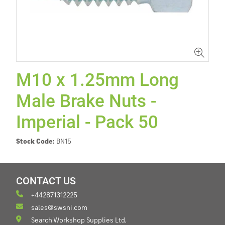
M10 x 1.25mm Long
Male Brake Nuts -
Imperial - Pack 50
Stock Code:
BN15
CONTACT US
+442871312225
sales@swsni.com
Search Workshop Supplies Ltd,