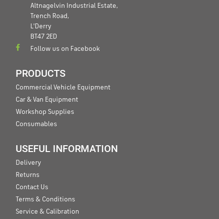
Altnagelvin Industrial Estate,
Trench Road,
L'Derry
BT47 2ED
Follow us on Facebook
PRODUCTS
Commercial Vehicle Equipment
Car & Van Equipment
Workshop Supplies
Consumables
USEFUL INFORMATION
Delivery
Returns
Contact Us
Terms & Conditions
Service & Calibration