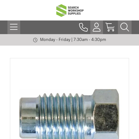
Monday - Friday | 7:30am - 4:30pm