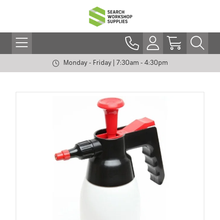
Monday - Friday | 7:30am - 4:30pm