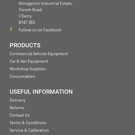
Altnagelvin Industrial Estate,
Trench Road,
L'Derry
BT47 2ED
Follow us on Facebook
PRODUCTS
Commercial Vehicle Equipment
Car & Van Equipment
Workshop Supplies
Consumables
USEFUL INFORMATION
Delivery
Returns
Contact Us
Terms & Conditions
Service & Calibration