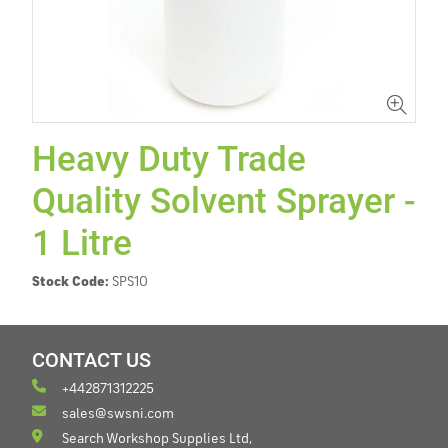
Heavy Duty Trade
Quality Solvent Sprayer -
1 Litre
Stock Code:
SPS10
CONTACT US
+442871312225
sales@swsni.com
Search Workshop Supplies Ltd,