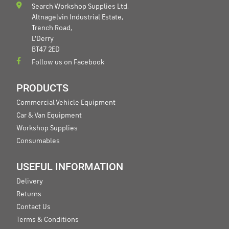
Search Workshop Supplies Ltd,
Altnagelvin Industrial Estate,
Trench Road,
L'Derry
BT47 2ED
Follow us on Facebook
PRODUCTS
Commercial Vehicle Equipment
Car & Van Equipment
Workshop Supplies
Consumables
USEFUL INFORMATION
Delivery
Returns
Contact Us
Terms & Conditions