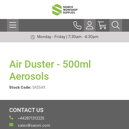
Monday - Friday | 7:30am - 4:30pm
Air Duster - 500ml
Aerosols
Stock Code:
SAS54X
CONTACT US
+442871312225
sales@swsni.com