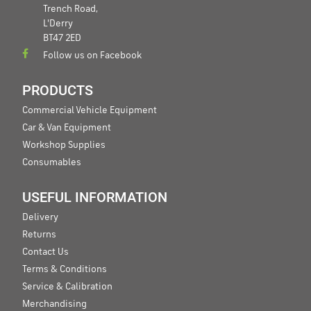
Trench Road,
L'Derry
BT47 2ED
Follow us on Facebook
PRODUCTS
Commercial Vehicle Equipment
Car & Van Equipment
Workshop Supplies
Consumables
USEFUL INFORMATION
Delivery
Returns
Contact Us
Terms & Conditions
Service & Calibration
Merchandising