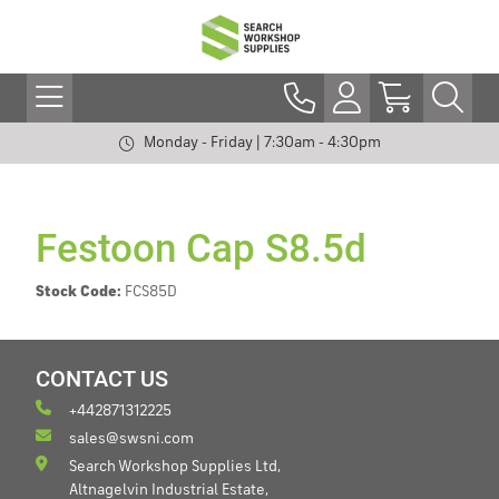
Monday - Friday | 7:30am - 4:30pm
Festoon Cap S8.5d
Stock Code:
FCS85D
CONTACT US
+442871312225
sales@swsni.com
Search Workshop Supplies Ltd,
Altnagelvin Industrial Estate,