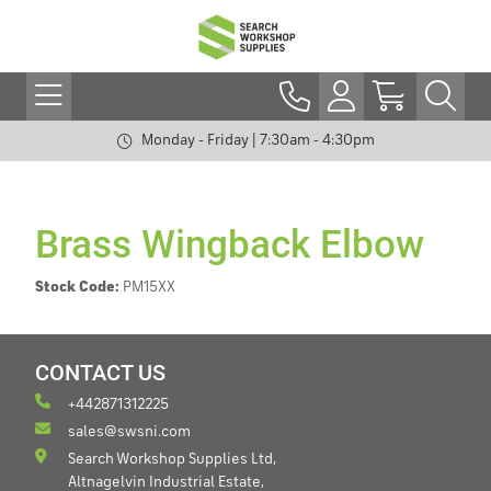
Monday - Friday | 7:30am - 4:30pm
Brass Wingback Elbow
Stock Code:
PM15XX
CONTACT US
+442871312225
sales@swsni.com
Search Workshop Supplies Ltd,
Altnagelvin Industrial Estate,