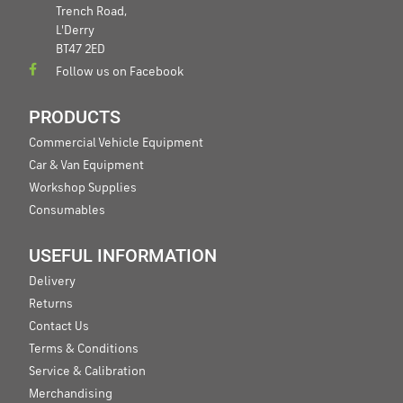
Trench Road,
L'Derry
BT47 2ED
Follow us on Facebook
PRODUCTS
Commercial Vehicle Equipment
Car & Van Equipment
Workshop Supplies
Consumables
USEFUL INFORMATION
Delivery
Returns
Contact Us
Terms & Conditions
Service & Calibration
Merchandising