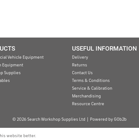
UCTS
USEFUL INFORMATION
ial Vehicle Equipment
Delivery
an Equipment
Returns
p Supplies
Contact Us
ables
Terms & Conditions
Service & Calibration
Merchandising
Resource Centre
© 2026 Search Workshop Supplies Ltd
Powered by GOb2b
his website better.