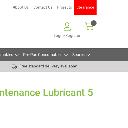
About Us
Contact Us
Projects
Clearance
Login/Register
mables
Pre-Pac Consumables
Spares
Free standard delivery available*
ntenance Lubricant 5