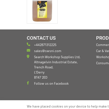
CONTACT US
PROD
+442871312225
Commerc
sales@swsni.com
Car & V
Search Workshop Supplies Ltd,
Worksho
Altnagelvin Industrial Estate,
Consum
Trench Road,
L'Derry
BT47 2ED
Follow us on Facebook
We have placed cookies on your device to help make t