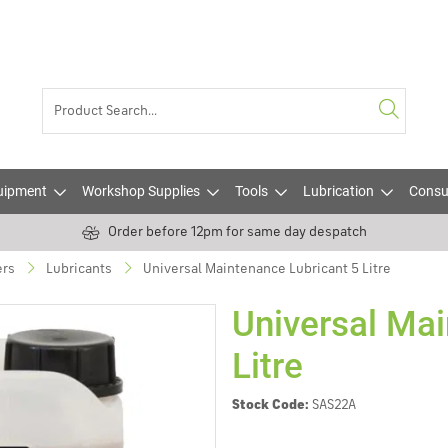
uipment
Workshop Supplies
Tools
Lubrication
Consu
Order before 12pm for same day despatch
ers
Lubricants
Universal Maintenance Lubricant 5 Litre
Universal Mai
Litre
Stock Code:
SAS22A