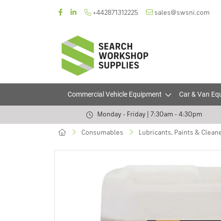
+442871312225
sales@swsni.com
Commercial Vehicle Equipment
Car & Van Eq
Monday - Friday | 7:30am - 4:30pm
Consumables
Lubricants, Paints & Clean