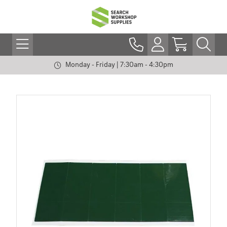
Monday - Friday | 7:30am - 4:30pm