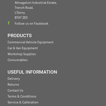
Altnagelvin Industrial Estate,
Trench Road,
L'Derry
BT47 2ED
Follow us on Facebook
PRODUCTS
Commercial Vehicle Equipment
Car & Van Equipment
Workshop Supplies
Consumables
USEFUL INFORMATION
Delivery
Returns
Contact Us
Terms & Conditions
Service & Calibration