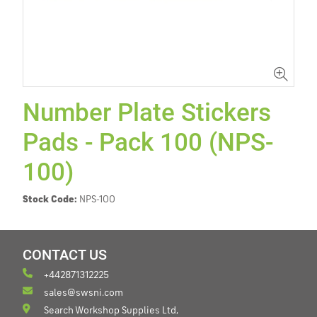
Number Plate Stickers
Pads - Pack 100 (NPS-
100)
Stock Code:
NPS-100
CONTACT US
+442871312225
sales@swsni.com
Search Workshop Supplies Ltd,