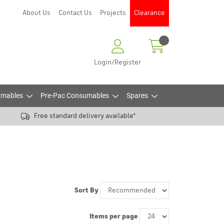
About Us
Contact Us
Projects
Clearance
Login/Register
mables
Pre-Pac Consumables
Spares
Free standard delivery available*
Sort By
Items per page