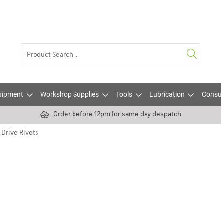
uipment
Workshop Supplies
Tools
Lubrication
Consu
Order before 12pm for same day despatch
Drive Rivets