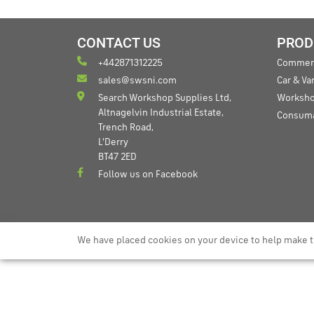
CONTACT US
PROD
+442871312225
Commerc
sales@swsni.com
Car & V
Search Workshop Supplies Ltd,
Worksho
Altnagelvin Industrial Estate,
Consum
Trench Road,
L'Derry
BT47 2ED
Follow us on Facebook
We have placed cookies on your device to help make t