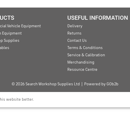
UCTS
USEFUL INFORMATION
ial Vehicle Equipment
Delivery
an Equipment
Returns
p Supplies
Contact Us
ables
Terms & Conditions
Service & Calibration
Merchandising
Resource Centre
© 2026 Search Workshop Supplies Ltd
Powered by GOb2b
his website better.