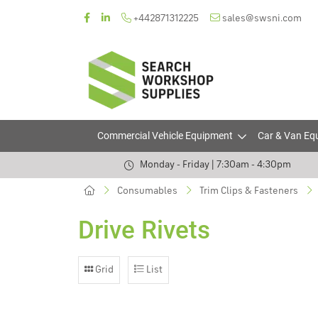
+442871312225
sales@swsni.com
Commercial Vehicle Equipment
Car & Van Eq
Monday - Friday | 7:30am - 4:30pm
Consumables
Trim Clips & Fasteners
Drive Rivets
Grid
List