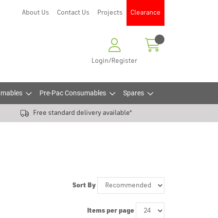
About Us
Contact Us
Projects
Clearance
Login/Register
mables
Pre-Pac Consumables
Spares
Free standard delivery available*
Sort By
Items per page