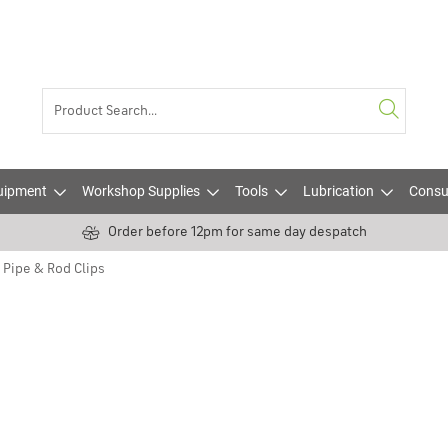
uipment
Workshop Supplies
Tools
Lubrication
Consu
Order before 12pm for same day despatch
Pipe & Rod Clips