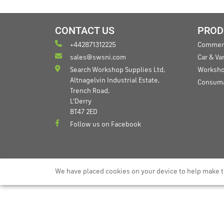
CONTACT US
PROD
+442871312225
Commerc
sales@swsni.com
Car & V
Search Workshop Supplies Ltd,
Worksho
Altnagelvin Industrial Estate,
Consum
Trench Road,
L'Derry
BT47 2ED
Follow us on Facebook
We have placed cookies on your device to help make t