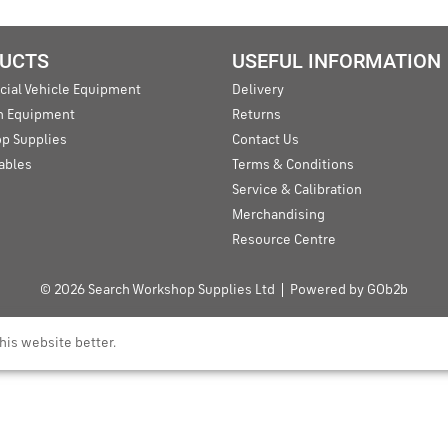
UCTS
USEFUL INFORMATION
ial Vehicle Equipment
Delivery
an Equipment
Returns
p Supplies
Contact Us
ables
Terms & Conditions
Service & Calibration
Merchandising
Resource Centre
© 2026 Search Workshop Supplies Ltd
Powered by GOb2b
his website better.