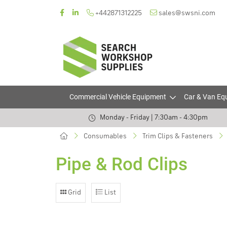
+442871312225
sales@swsni.com
Commercial Vehicle Equipment
Car & Van Eq
Monday - Friday | 7:30am - 4:30pm
Consumables
Trim Clips & Fasteners
Pipe & Rod Clips
Grid
List