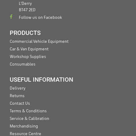
L'Derry
BT47 2ED
Follow us on Facebook
PRODUCTS
Commercial Vehicle Equipment
Car & Van Equipment
Workshop Supplies
Consumables
USEFUL INFORMATION
Delivery
Returns
Contact Us
Terms & Conditions
Service & Calibration
Merchandising
Resource Centre