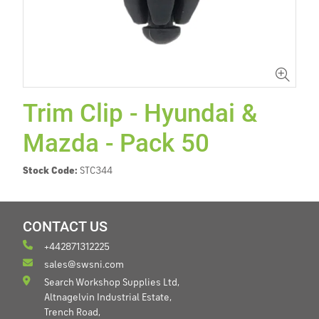
Trim Clip - Hyundai &
Mazda - Pack 50
Stock Code:
STC344
CONTACT US
+442871312225
sales@swsni.com
Search Workshop Supplies Ltd,
Altnagelvin Industrial Estate,
Trench Road,