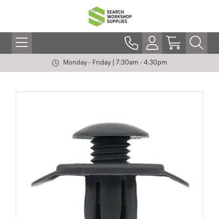
Monday - Friday | 7:30am - 4:30pm