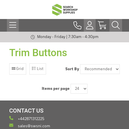
Monday - Friday | 7:30am - 4:30pm
Trim Buttons
Grid
List
Sort By
Items per page
CONTACT US
+442871312225
sales@swsni.com