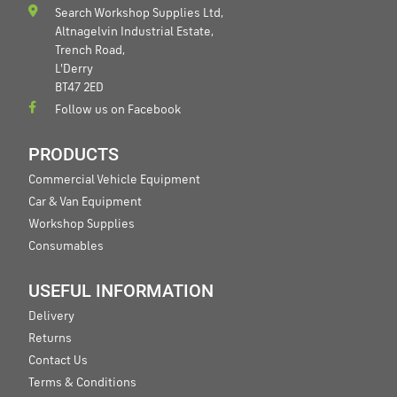
Search Workshop Supplies Ltd,
Altnagelvin Industrial Estate,
Trench Road,
L'Derry
BT47 2ED
Follow us on Facebook
PRODUCTS
Commercial Vehicle Equipment
Car & Van Equipment
Workshop Supplies
Consumables
USEFUL INFORMATION
Delivery
Returns
Contact Us
Terms & Conditions