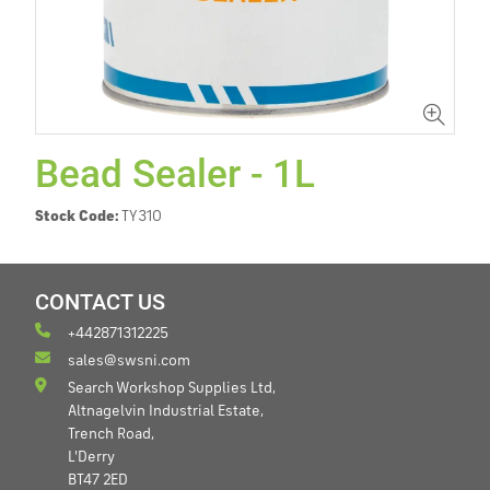
Bead Sealer - 1L
Stock Code:
TY310
CONTACT US
+442871312225
sales@swsni.com
Search Workshop Supplies Ltd,
Altnagelvin Industrial Estate,
Trench Road,
L'Derry
BT47 2ED