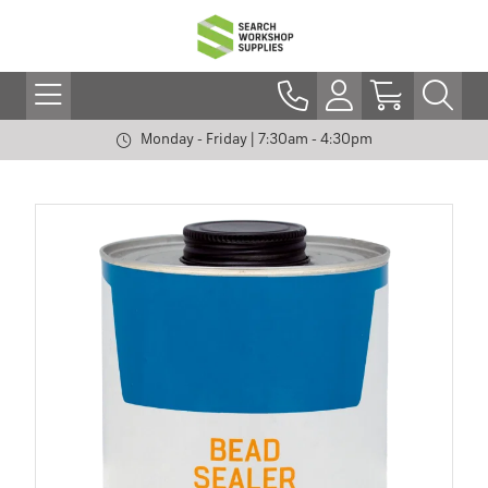
Monday - Friday | 7:30am - 4:30pm