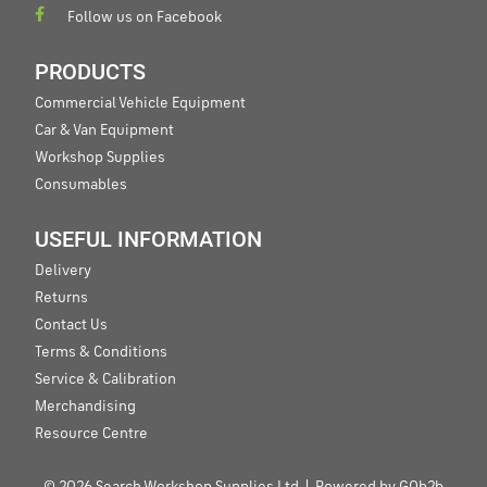
Follow us on Facebook
PRODUCTS
Commercial Vehicle Equipment
Car & Van Equipment
Workshop Supplies
Consumables
USEFUL INFORMATION
Delivery
Returns
Contact Us
Terms & Conditions
Service & Calibration
Merchandising
Resource Centre