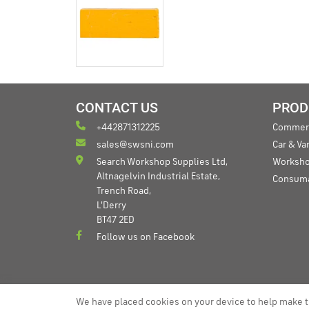
CONTACT US
PROD
+442871312225
Commerc
sales@swsni.com
Car & V
Search Workshop Supplies Ltd,
Worksho
Altnagelvin Industrial Estate,
Consum
Trench Road,
L'Derry
BT47 2ED
Follow us on Facebook
We have placed cookies on your device to help make t