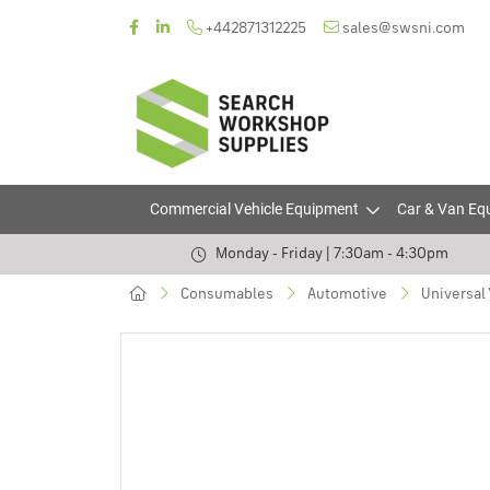
+442871312225
sales@swsni.com
Commercial Vehicle Equipment
Car & Van Eq
Monday - Friday | 7:30am - 4:30pm
Consumables
Automotive
Universal 