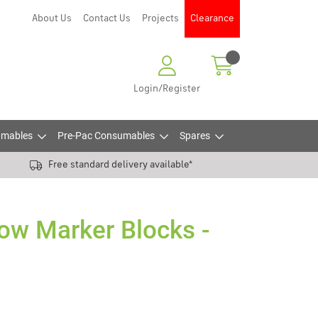
About Us
Contact Us
Projects
Clearance
Login/Register
mables
Pre-Pac Consumables
Spares
Free standard delivery available*
low Marker Blocks -