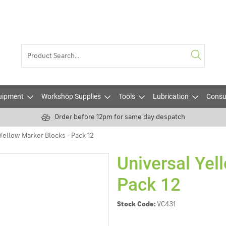
uipment
Workshop Supplies
Tools
Lubrication
Consu
Order before 12pm for same day despatch
Yellow Marker Blocks - Pack 12
Universal Yel
Pack 12
Stock Code:
VC431