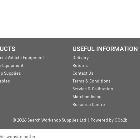
UCTS
USEFUL INFORMATION
ial Vehicle Equipment
Delivery
an Equipment
Returns
p Supplies
Contact Us
ables
Terms & Conditions
Service & Calibration
Merchandising
Resource Centre
© 2026 Search Workshop Supplies Ltd
Powered by GOb2b
his website better.