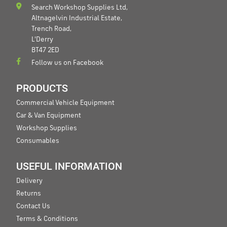
Search Workshop Supplies Ltd,
Altnagelvin Industrial Estate,
Trench Road,
L'Derry
BT47 2ED
Follow us on Facebook
PRODUCTS
Commercial Vehicle Equipment
Car & Van Equipment
Workshop Supplies
Consumables
USEFUL INFORMATION
Delivery
Returns
Contact Us
Terms & Conditions