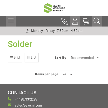
Monday - Friday | 7:30am - 4:30pm
Solder
Grid
List
Sort By
Items per page
CONTACT US
+442871312225
sales@swsni.com