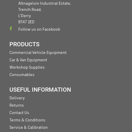
Altnagelvin Industrial Estate,
Trench Road,
L'Derry
BT47 2ED
Follow us on Facebook
PRODUCTS
Commercial Vehicle Equipment
Car & Van Equipment
Workshop Supplies
Consumables
USEFUL INFORMATION
Delivery
Returns
Contact Us
Terms & Conditions
Service & Calibration