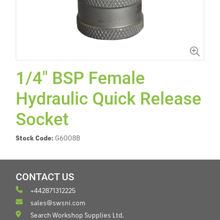
1/4" BSP Female
Hydraulic Quick Release
Socket
Stock Code:
G6008B
CONTACT US
+442871312225
sales@swsni.com
Search Workshop Supplies Ltd,