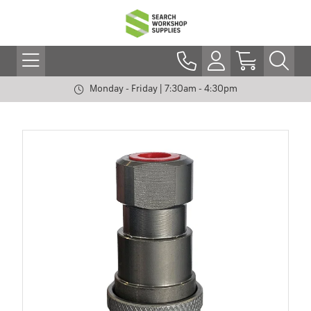
Monday - Friday | 7:30am - 4:30pm