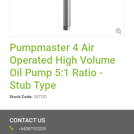
Pumpmaster 4 Air
Operated High Volume
Oil Pump 5:1 Ratio -
Stub Type
Stock Code:
347120
CONTACT US
+442871312225