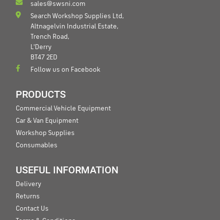
sales@swsni.com
Search Workshop Supplies Ltd,
Altnagelvin Industrial Estate,
Trench Road,
L'Derry
BT47 2ED
Follow us on Facebook
PRODUCTS
Commercial Vehicle Equipment
Car & Van Equipment
Workshop Supplies
Consumables
USEFUL INFORMATION
Delivery
Returns
Contact Us