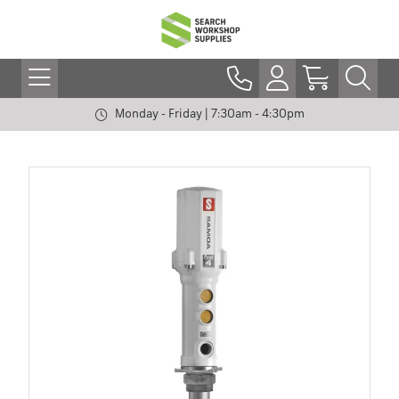
Monday - Friday | 7:30am - 4:30pm