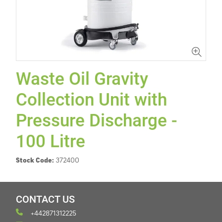
Waste Oil Gravity
Collection Unit with
Pressure Discharge -
100 Litre
Stock Code:
372400
CONTACT US
+442871312225