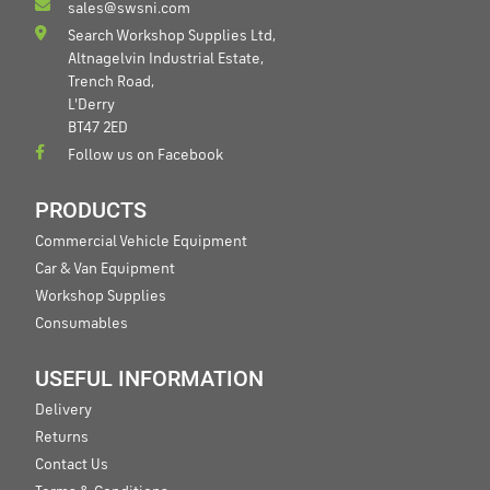
sales@swsni.com
Search Workshop Supplies Ltd,
Altnagelvin Industrial Estate,
Trench Road,
L'Derry
BT47 2ED
Follow us on Facebook
PRODUCTS
Commercial Vehicle Equipment
Car & Van Equipment
Workshop Supplies
Consumables
USEFUL INFORMATION
Delivery
Returns
Contact Us