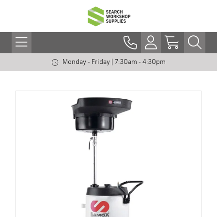
Monday - Friday | 7:30am - 4:30pm