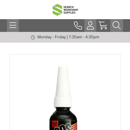
Monday - Friday | 7:30am - 4:30pm