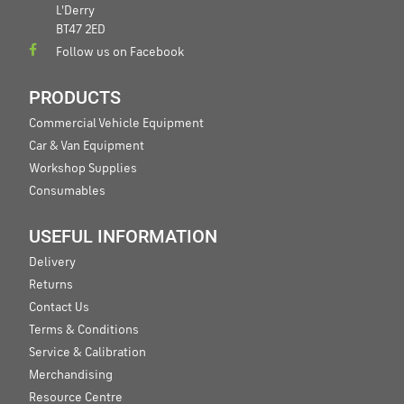
L'Derry
BT47 2ED
Follow us on Facebook
PRODUCTS
Commercial Vehicle Equipment
Car & Van Equipment
Workshop Supplies
Consumables
USEFUL INFORMATION
Delivery
Returns
Contact Us
Terms & Conditions
Service & Calibration
Merchandising
Resource Centre