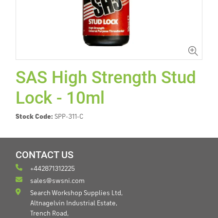
SAS High Strength Stud
Lock - 10ml
Stock Code:
SPP-311-C
CONTACT US
+442871312225
sales@swsni.com
Search Workshop Supplies Ltd,
Altnagelvin Industrial Estate,
Trench Road,