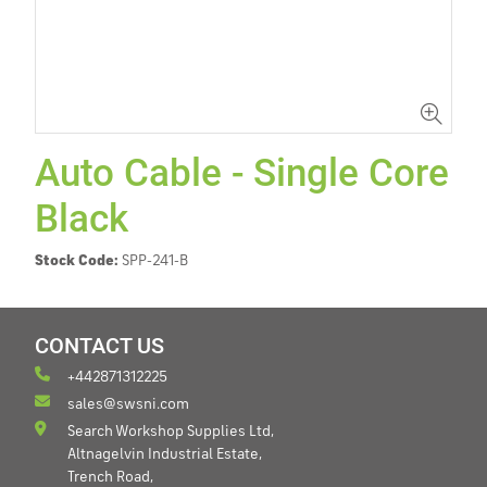
Auto Cable - Single Core
Black
Stock Code:
SPP-241-B
CONTACT US
+442871312225
sales@swsni.com
Search Workshop Supplies Ltd,
Altnagelvin Industrial Estate,
Trench Road,