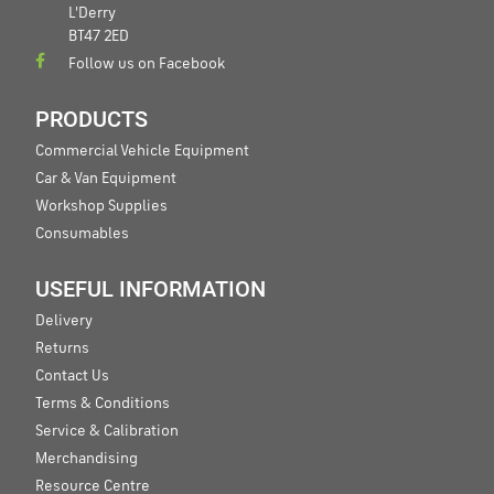
L'Derry
BT47 2ED
Follow us on Facebook
PRODUCTS
Commercial Vehicle Equipment
Car & Van Equipment
Workshop Supplies
Consumables
USEFUL INFORMATION
Delivery
Returns
Contact Us
Terms & Conditions
Service & Calibration
Merchandising
Resource Centre