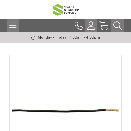
Monday - Friday | 7:30am - 4:30pm