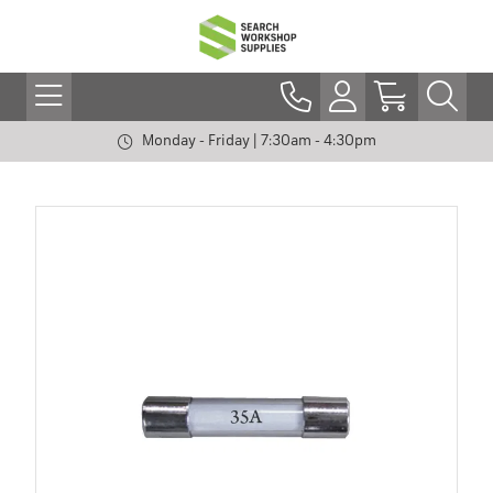
Monday - Friday | 7:30am - 4:30pm