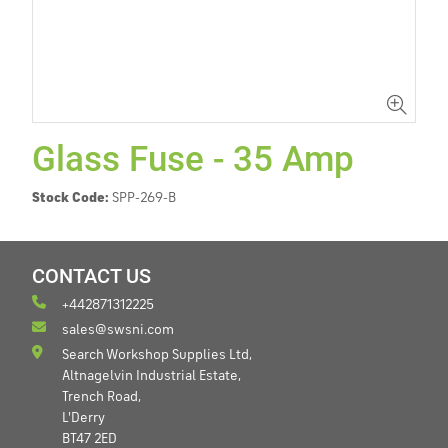
Glass Fuse - 35 Amp
Stock Code:
SPP-269-B
CONTACT US
+442871312225
sales@swsni.com
Search Workshop Supplies Ltd,
Altnagelvin Industrial Estate,
Trench Road,
L'Derry
BT47 2ED