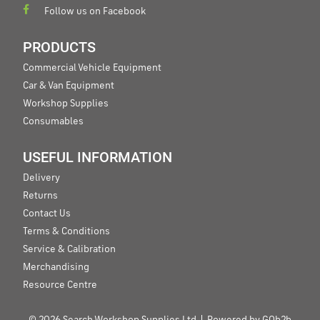
Follow us on Facebook
PRODUCTS
Commercial Vehicle Equipment
Car & Van Equipment
Workshop Supplies
Consumables
USEFUL INFORMATION
Delivery
Returns
Contact Us
Terms & Conditions
Service & Calibration
Merchandising
Resource Centre