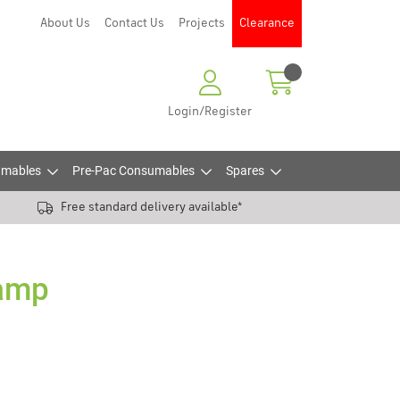
About Us
Contact Us
Projects
Clearance
Login/Register
mables
Pre-Pac Consumables
Spares
Free standard delivery available*
5amp