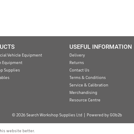
UCTS
USEFUL INFORMATION
ial Vehicle Equipment
Delivery
an Equipment
Returns
p Supplies
Contact Us
ables
Terms & Conditions
Service & Calibration
Merchandising
Resource Centre
© 2026 Search Workshop Supplies Ltd
Powered by GOb2b
his website better.