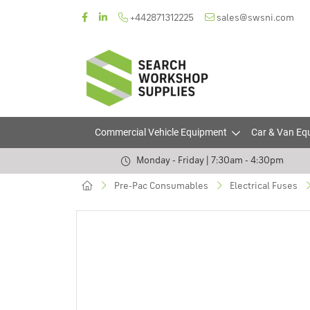
+442871312225
sales@swsni.com
Commercial Vehicle Equipment
Car & Van Eq
Monday - Friday | 7:30am - 4:30pm
Pre-Pac Consumables
Electrical Fuses