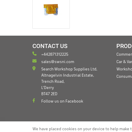
CONTACT US
PROD
+442871312225
Commerc
sales@swsni.com
Car & V
Search Workshop Supplies Ltd,
Worksho
Altnagelvin Industrial Estate,
Consum
Trench Road,
L'Derry
BT47 2ED
Follow us on Facebook
We have placed cookies on your device to help make t