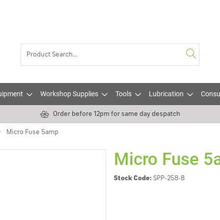
uipment
Workshop Supplies
Tools
Lubrication
Consu
Order before 12pm for same day despatch
Micro Fuse 5amp
Micro Fuse 
Stock Code:
SPP-258-B