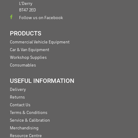
L'Derry
BT47 2ED
Follow us on Facebook
PRODUCTS
Commercial Vehicle Equipment
Car & Van Equipment
Workshop Supplies
Consumables
USEFUL INFORMATION
Delivery
Returns
Contact Us
Terms & Conditions
Service & Calibration
Merchandising
Resource Centre