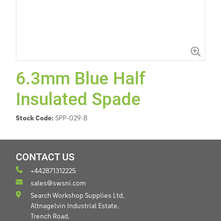
6.3mm Blue Half
Insulated Spade
Stock Code:
SPP-029-B
CONTACT US
+442871312225
sales@swsni.com
Search Workshop Supplies Ltd,
Altnagelvin Industrial Estate,
Trench Road,