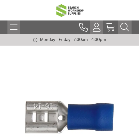
Monday - Friday | 7:30am - 4:30pm