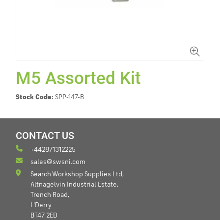
M5 Assorted Kit
Stock Code:
SPP-147-B
CONTACT US
+442871312225
sales@swsni.com
Search Workshop Supplies Ltd,
Altnagelvin Industrial Estate,
Trench Road,
L'Derry
BT47 2ED