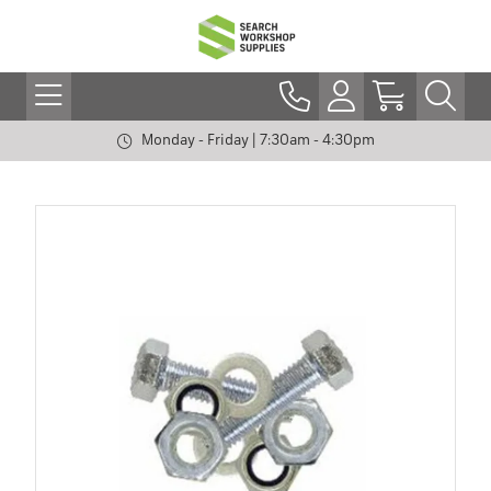
Monday - Friday | 7:30am - 4:30pm