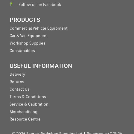
Follow us on Facebook
PRODUCTS
Commercial Vehicle Equipment
Car & Van Equipment
Workshop Supplies
Consumables
USEFUL INFORMATION
Delivery
Returns
Contact Us
Terms & Conditions
Service & Calibration
Merchandising
Resource Centre