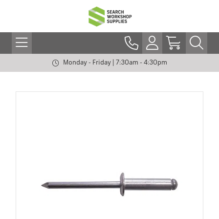
Monday - Friday | 7:30am - 4:30pm