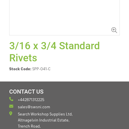
3/16 x 3/4 Standard
Rivets
Stock Code:
SPP-041-C
CONTACT US
+442871312225
sales@swsni.com
Search Workshop Supplies Ltd,
Altnagelvin Industrial Estate,
Trench Road,