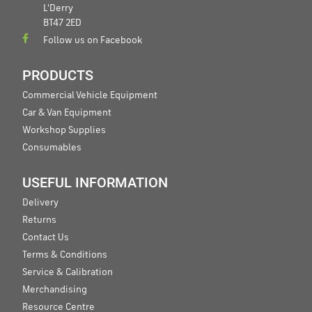
L'Derry
BT47 2ED
Follow us on Facebook
PRODUCTS
Commercial Vehicle Equipment
Car & Van Equipment
Workshop Supplies
Consumables
USEFUL INFORMATION
Delivery
Returns
Contact Us
Terms & Conditions
Service & Calibration
Merchandising
Resource Centre