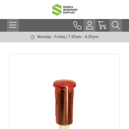
Monday - Friday | 7:30am - 4:30pm