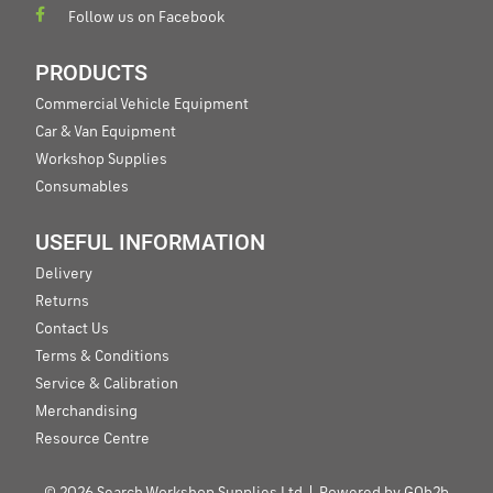
Follow us on Facebook
PRODUCTS
Commercial Vehicle Equipment
Car & Van Equipment
Workshop Supplies
Consumables
USEFUL INFORMATION
Delivery
Returns
Contact Us
Terms & Conditions
Service & Calibration
Merchandising
Resource Centre