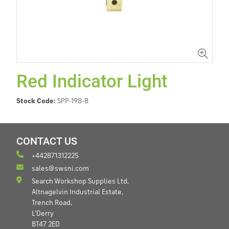
Red Indicator Light
Stock Code:
SPP-198-B
CONTACT US
+442871312225
sales@swsni.com
Search Workshop Supplies Ltd,
Altnagelvin Industrial Estate,
Trench Road,
L'Derry
BT47 2ED