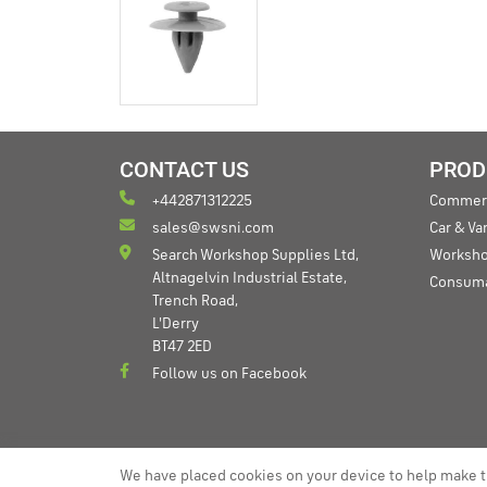
CONTACT US
PROD
+442871312225
Commerc
sales@swsni.com
Car & V
Search Workshop Supplies Ltd,
Worksho
Altnagelvin Industrial Estate,
Consum
Trench Road,
L'Derry
BT47 2ED
Follow us on Facebook
We have placed cookies on your device to help make t