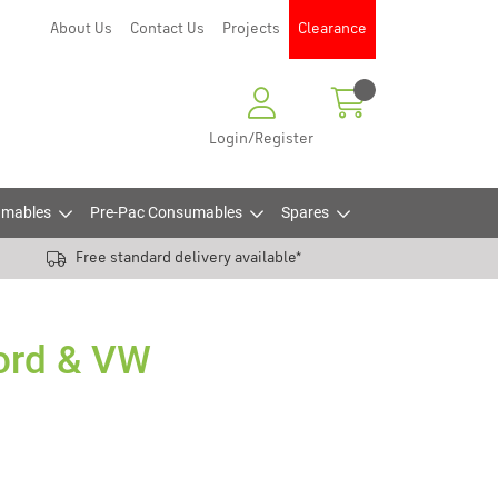
About Us
Contact Us
Projects
Clearance
Login/Register
mables
Pre-Pac Consumables
Spares
Free standard delivery available*
Ford & VW