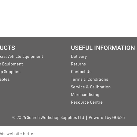
UCTS
USEFUL INFORMATION
ial Vehicle Equipment
Delivery
an Equipment
Returns
p Supplies
Contact Us
ables
Terms & Conditions
Service & Calibration
Merchandising
Resource Centre
© 2026 Search Workshop Supplies Ltd
Powered by GOb2b
his website better.