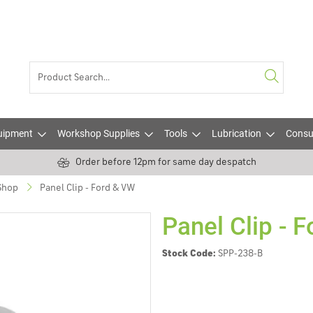
uipment
Workshop Supplies
Tools
Lubrication
Consu
Order before 12pm for same day despatch
 Shop
Panel Clip - Ford & VW
Panel Clip - 
Stock Code:
SPP-238-B