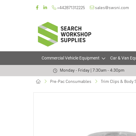
+442871312225
sales@swsni.com
Commercial Vehicle Equipment
Car & Van Eq
Monday - Friday | 7:30am - 4:30pm
Pre-Pac Consumables
Trim Clips & Body