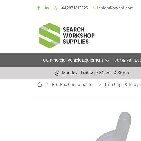
+442871312225
sales@swsni.com
Commercial Vehicle Equipment
Car & Van Eq
Monday - Friday | 7:30am - 4:30pm
Pre-Pac Consumables
Trim Clips & Body