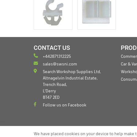
CONTACT US
PROD
+442871312225
Commerc
sales@swsni.com
Car & V
Search Workshop Supplies Ltd,
Worksho
Altnagelvin Industrial Estate,
Consum
Trench Road,
L'Derry
BT47 2ED
Follow us on Facebook
We have placed cookies on your device to help make t