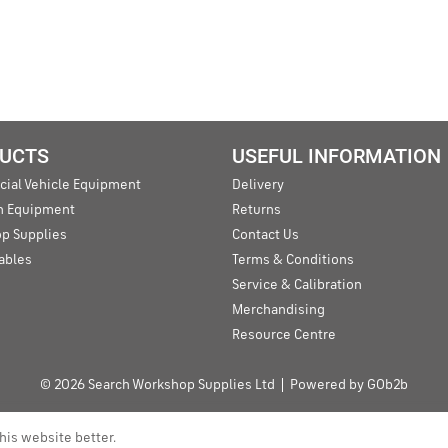
UCTS
USEFUL INFORMATION
ial Vehicle Equipment
Delivery
an Equipment
Returns
p Supplies
Contact Us
ables
Terms & Conditions
Service & Calibration
Merchandising
Resource Centre
© 2026 Search Workshop Supplies Ltd
Powered by GOb2b
his website better.