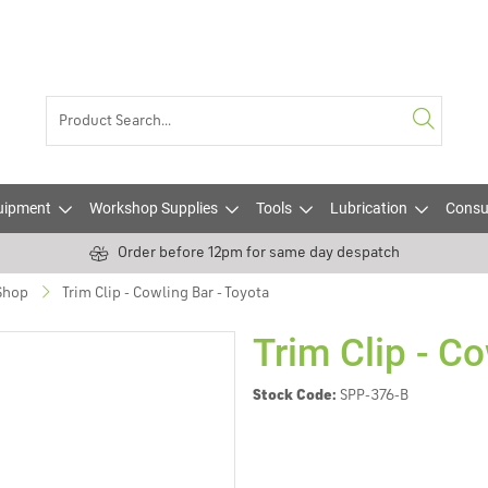
uipment
Workshop Supplies
Tools
Lubrication
Consu
Order before 12pm for same day despatch
 Shop
Trim Clip - Cowling Bar - Toyota
Trim Clip - Co
Stock Code:
SPP-376-B