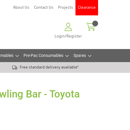
About Us
Contact Us
Projects
Clearance
Login/Register
mables
Pre-Pac Consumables
Spares
Free standard delivery available*
wling Bar - Toyota