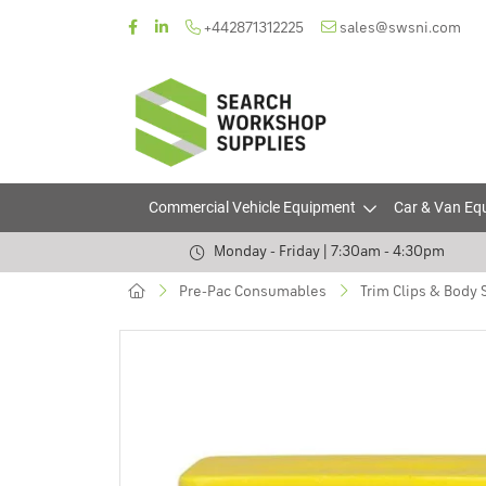
+442871312225
sales@swsni.com
Commercial Vehicle Equipment
Car & Van Eq
Monday - Friday | 7:30am - 4:30pm
Pre-Pac Consumables
Trim Clips & Body