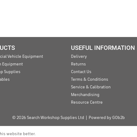
UCTS
USEFUL INFORMATION
ial Vehicle Equipment
Delivery
an Equipment
Returns
p Supplies
Contact Us
ables
Terms & Conditions
Service & Calibration
Merchandising
Resource Centre
© 2026 Search Workshop Supplies Ltd
Powered by GOb2b
his website better.