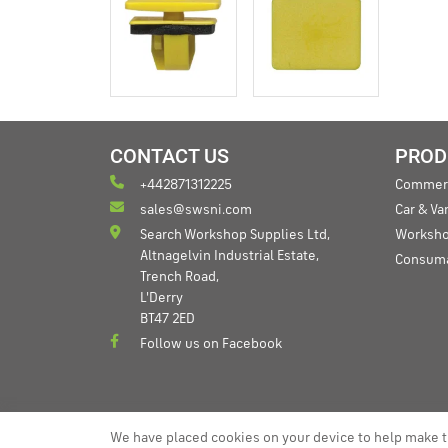
CONTACT US
PROD
+442871312225
Commerc
sales@swsni.com
Car & V
Search Workshop Supplies Ltd,
Worksho
Altnagelvin Industrial Estate,
Consum
Trench Road,
L'Derry
BT47 2ED
Follow us on Facebook
We have placed cookies on your device to help make t