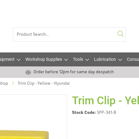
uipment
Workshop Supplies
Tools
Lubrication
Consu
Order before 12pm for same day despatch
 Shop
Trim Clip - Yellow - Hyundai
Trim Clip - Ye
Stock Code:
SPP-341-B