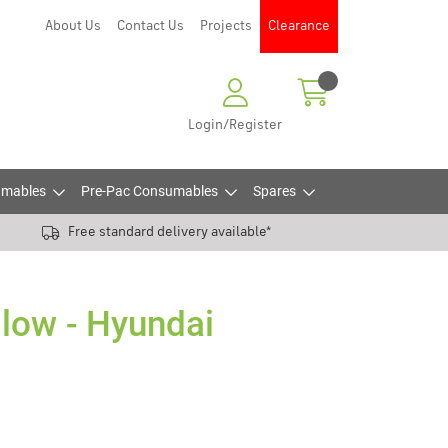
About Us
Contact Us
Projects
Clearance
Login/Register
mables
Pre-Pac Consumables
Spares
Free standard delivery available*
llow - Hyundai