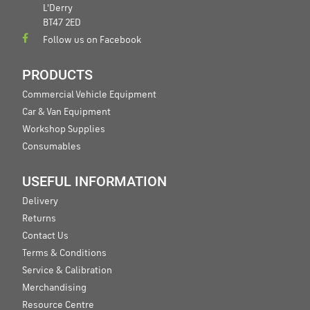
L'Derry
BT47 2ED
Follow us on Facebook
PRODUCTS
Commercial Vehicle Equipment
Car & Van Equipment
Workshop Supplies
Consumables
USEFUL INFORMATION
Delivery
Returns
Contact Us
Terms & Conditions
Service & Calibration
Merchandising
Resource Centre