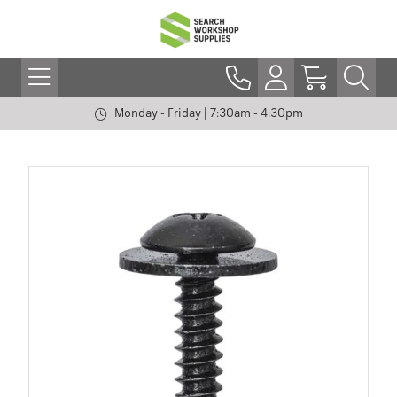
Monday - Friday | 7:30am - 4:30pm