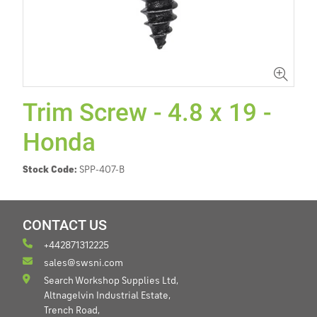
Trim Screw - 4.8 x 19 -
Honda
Stock Code:
SPP-407-B
CONTACT US
+442871312225
sales@swsni.com
Search Workshop Supplies Ltd,
Altnagelvin Industrial Estate,
Trench Road,