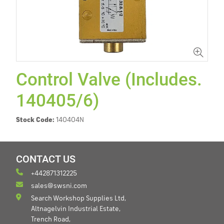
Control Valve (Includes.
140405/6)
Stock Code:
140404N
CONTACT US
+442871312225
sales@swsni.com
Search Workshop Supplies Ltd,
Altnagelvin Industrial Estate,
Trench Road,