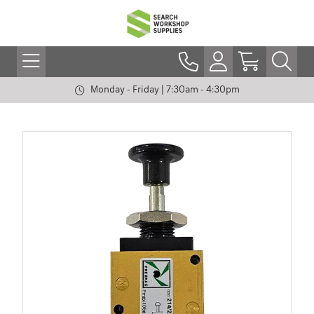
Monday - Friday | 7:30am - 4:30pm