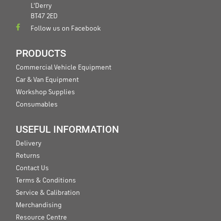
L'Derry
BT47 2ED
Follow us on Facebook
PRODUCTS
Commercial Vehicle Equipment
Car & Van Equipment
Workshop Supplies
Consumables
USEFUL INFORMATION
Delivery
Returns
Contact Us
Terms & Conditions
Service & Calibration
Merchandising
Resource Centre