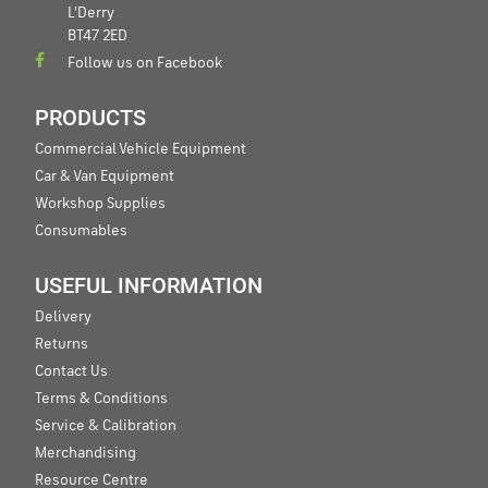
L'Derry
BT47 2ED
Follow us on Facebook
PRODUCTS
Commercial Vehicle Equipment
Car & Van Equipment
Workshop Supplies
Consumables
USEFUL INFORMATION
Delivery
Returns
Contact Us
Terms & Conditions
Service & Calibration
Merchandising
Resource Centre