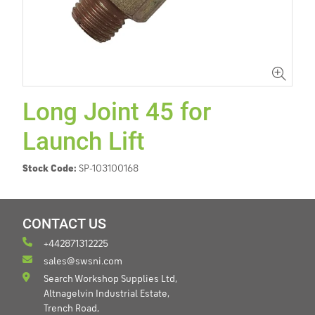
Long Joint 45 for
Launch Lift
Stock Code:
SP-103100168
CONTACT US
+442871312225
sales@swsni.com
Search Workshop Supplies Ltd,
Altnagelvin Industrial Estate,
Trench Road,