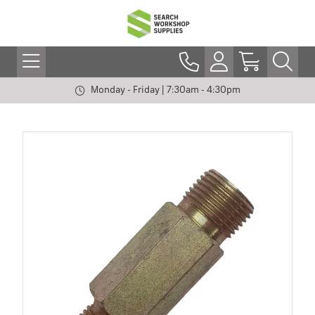
Monday - Friday | 7:30am - 4:30pm