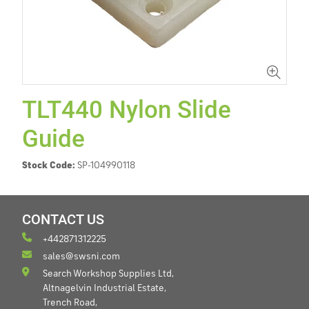
TLT440 Nylon Slide
Guide
Stock Code:
SP-104990118
CONTACT US
+442871312225
sales@swsni.com
Search Workshop Supplies Ltd,
Altnagelvin Industrial Estate,
Trench Road,