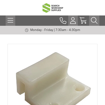
Monday - Friday | 7:30am - 4:30pm