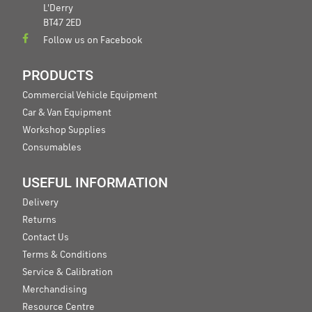
L'Derry
BT47 2ED
Follow us on Facebook
PRODUCTS
Commercial Vehicle Equipment
Car & Van Equipment
Workshop Supplies
Consumables
USEFUL INFORMATION
Delivery
Returns
Contact Us
Terms & Conditions
Service & Calibration
Merchandising
Resource Centre