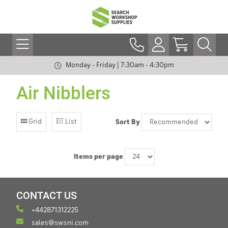
Monday - Friday | 7:30am - 4:30pm
Air Nibblers
Grid
List
Sort By
Items per page
CONTACT US
+442871312225
sales@swsni.com