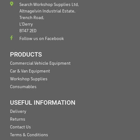
Search Workshop Supplies Ltd,
Altnagelvin Industrial Estate,
Trench Road,
L'Derry
BT47 2ED
Follow us on Facebook
PRODUCTS
Commercial Vehicle Equipment
Car & Van Equipment
Workshop Supplies
Consumables
USEFUL INFORMATION
Delivery
Returns
Contact Us
Terms & Conditions