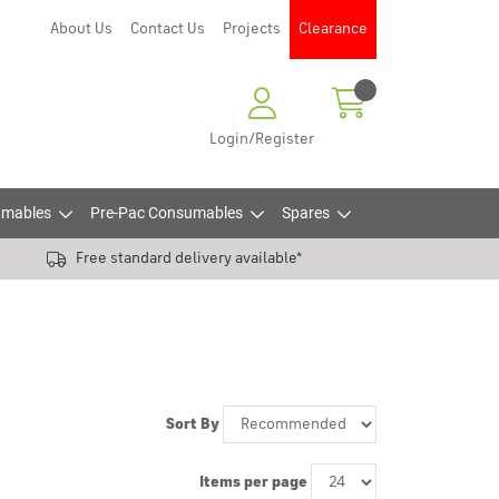
About Us
Contact Us
Projects
Clearance
Login/Register
mables
Pre-Pac Consumables
Spares
Free standard delivery available*
Sort By
Items per page