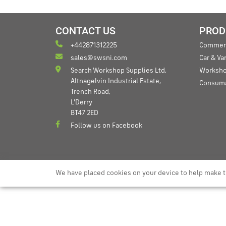
CONTACT US
PROD
+442871312225
Commerc
sales@swsni.com
Car & V
Search Workshop Supplies Ltd,
Worksho
Altnagelvin Industrial Estate,
Consum
Trench Road,
L'Derry
BT47 2ED
Follow us on Facebook
We have placed cookies on your device to help make t