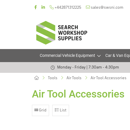
+442871312225
sales@swsni.com
Commercial Vehicle Equipment
Car & Van Eq
Monday - Friday | 7:30am - 4:30pm
Tools
Air Tools
Air Tool Accessories
Air Tool Accessories
Grid
List