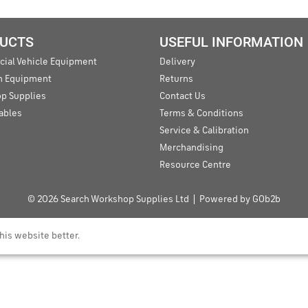
UCTS
USEFUL INFORMATION
ial Vehicle Equipment
Delivery
an Equipment
Returns
p Supplies
Contact Us
ables
Terms & Conditions
Service & Calibration
Merchandising
Resource Centre
© 2026 Search Workshop Supplies Ltd
Powered by GOb2b
his website better.