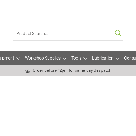
uipment
Workshop Supplies
Tools
Lubrication
Consu
Order before 12pm for same day despatch