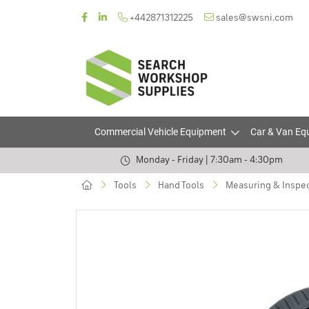
+442871312225
sales@swsni.com
Commercial Vehicle Equipment
Car & Van Eq
Monday - Friday | 7:30am - 4:30pm
Tools
Hand Tools
Measuring & Inspec