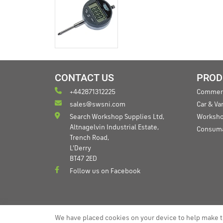
CONTACT US
PROD
+442871312225
Commerc
sales@swsni.com
Car & V
Search Workshop Supplies Ltd,
Worksho
Altnagelvin Industrial Estate,
Consum
Trench Road,
L'Derry
BT47 2ED
Follow us on Facebook
We have placed cookies on your device to help make t