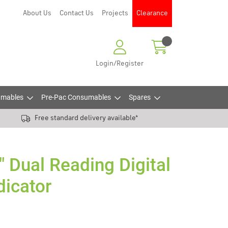
About Us
Contact Us
Projects
Clearance
Login/Register
mables
Pre-Pac Consumables
Spares
Free standard delivery available*
 Dual Reading Digital
dicator