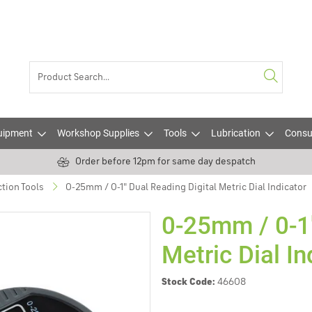
uipment
Workshop Supplies
Tools
Lubrication
Consu
Order before 12pm for same day despatch
tion Tools
0-25mm / 0-1" Dual Reading Digital Metric Dial Indicator
0-25mm / 0-1"
Metric Dial In
Stock Code:
46608