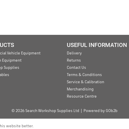
UCTS
USEFUL INFORMATION
ial Vehicle Equipment
Delivery
an Equipment
Returns
p Supplies
Contact Us
ables
Terms & Conditions
Service & Calibration
Merchandising
Resource Centre
© 2026 Search Workshop Supplies Ltd
Powered by GOb2b
his website better.