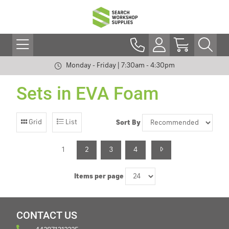
Monday - Friday | 7:30am - 4:30pm
Sets in EVA Foam
Grid
List
Sort By
1
2
3
4
Items per page
CONTACT US