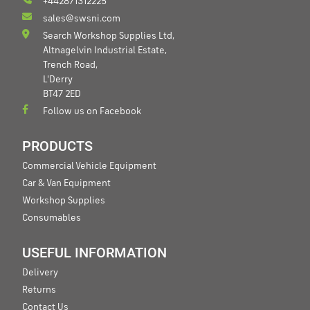
+442871312225
sales@swsni.com
Search Workshop Supplies Ltd,
Altnagelvin Industrial Estate,
Trench Road,
L'Derry
BT47 2ED
Follow us on Facebook
PRODUCTS
Commercial Vehicle Equipment
Car & Van Equipment
Workshop Supplies
Consumables
USEFUL INFORMATION
Delivery
Returns
Contact Us