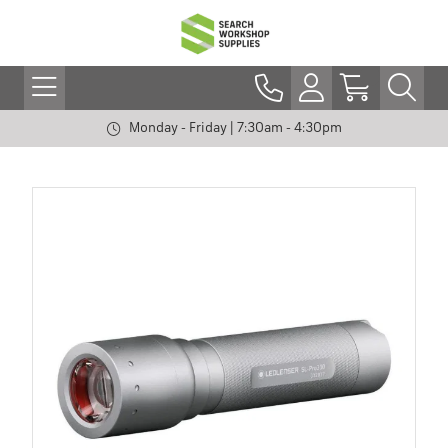
Monday - Friday | 7:30am - 4:30pm