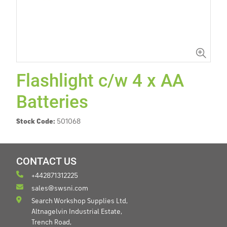
Flashlight c/w 4 x AA
Batteries
Stock Code:
501068
CONTACT US
+442871312225
sales@swsni.com
Search Workshop Supplies Ltd,
Altnagelvin Industrial Estate,
Trench Road,