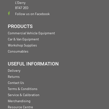
L'Derry
BT47 2ED
Follow us on Facebook
PRODUCTS
Commercial Vehicle Equipment
Car & Van Equipment
Workshop Supplies
Consumables
USEFUL INFORMATION
Delivery
Returns
Contact Us
Terms & Conditions
Service & Calibration
Merchandising
Resource Centre