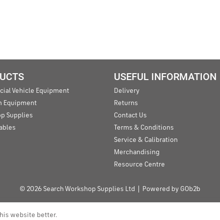
UCTS
USEFUL INFORMATION
ial Vehicle Equipment
Delivery
an Equipment
Returns
p Supplies
Contact Us
ables
Terms & Conditions
Service & Calibration
Merchandising
Resource Centre
© 2026 Search Workshop Supplies Ltd
Powered by GOb2b
his website better.