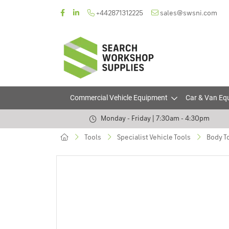
+442871312225
sales@swsni.com
Commercial Vehicle Equipment
Car & Van Eq
Monday - Friday | 7:30am - 4:30pm
Tools
Specialist Vehicle Tools
Body T