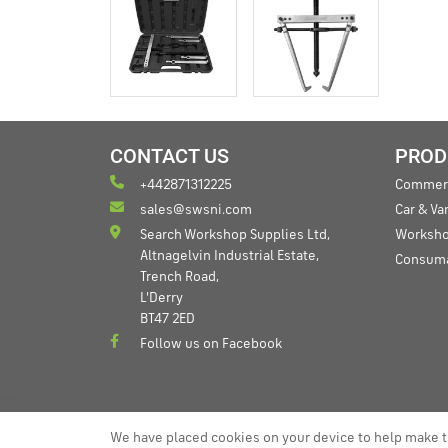
CONTACT US
PROD
+442871312225
Commerc
sales@swsni.com
Car & V
Search Workshop Supplies Ltd,
Worksho
Altnagelvin Industrial Estate,
Consum
Trench Road,
L'Derry
BT47 2ED
Follow us on Facebook
We have placed cookies on your device to help make t