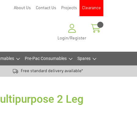
About Us
Contact Us
Projects
Clearance
Login/Register
mables
Pre-Pac Consumables
Spares
Free standard delivery available*
ltipurpose 2 Leg