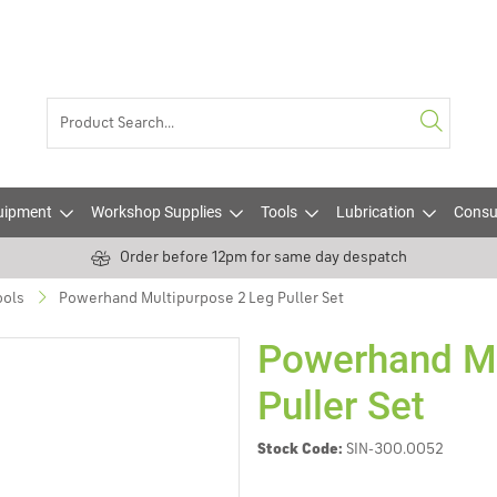
uipment
Workshop Supplies
Tools
Lubrication
Consu
Order before 12pm for same day despatch
ools
Powerhand Multipurpose 2 Leg Puller Set
Powerhand Mu
Puller Set
Stock Code:
SIN-300.0052