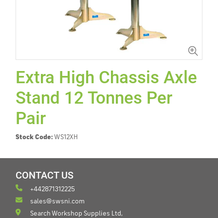
Extra High Chassis Axle
Stand 12 Tonnes Per
Pair
Stock Code:
WS12XH
CONTACT US
+442871312225
sales@swsni.com
Search Workshop Supplies Ltd,