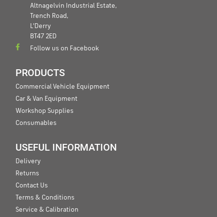
Altnagelvin Industrial Estate,
Trench Road,
L'Derry
BT47 2ED
Follow us on Facebook
PRODUCTS
Commercial Vehicle Equipment
Car & Van Equipment
Workshop Supplies
Consumables
USEFUL INFORMATION
Delivery
Returns
Contact Us
Terms & Conditions
Service & Calibration