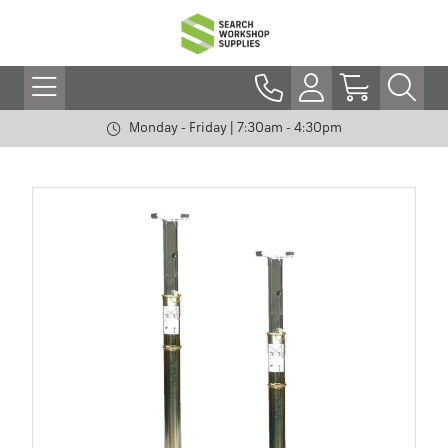
Monday - Friday | 7:30am - 4:30pm