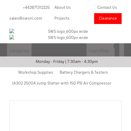
+442871312225
About Us
Contact Us
sales@swsni.com
Projects
Clearance
Categories
Login/Register
Monday - Friday | 7:30am - 4:30pm
Workshop Supplies
Battery Chargers & Testers
JA302 2500A Jump Starter with 150 PSI Air Compressor