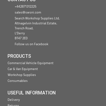
+442871312225
sales@swsni.com
Search Workshop Supplies Ltd,
Altnagelvin Industrial Estate,
Trench Road,
L'Derry
BT47 2ED
Follow us on Facebook
PRODUCTS
Commercial Vehicle Equipment
Car & Van Equipment
Workshop Supplies
Consumables
USEFUL INFORMATION
Delivery
Returns