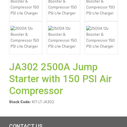
JA302 2500A Jump
Starter with 150 PSI Air
Compressor
Stock Code:
KIT-LT-JA302
CONTACT US