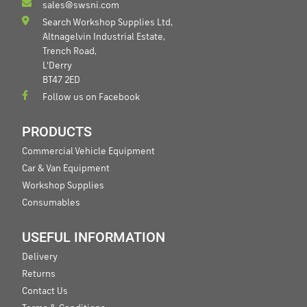
sales@swsni.com
Search Workshop Supplies Ltd,
Altnagelvin Industrial Estate,
Trench Road,
L'Derry
BT47 2ED
Follow us on Facebook
PRODUCTS
Commercial Vehicle Equipment
Car & Van Equipment
Workshop Supplies
Consumables
USEFUL INFORMATION
Delivery
Returns
Contact Us