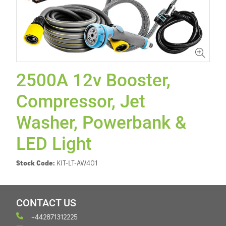
2500A 12v Booster,
Compressor, Jet
Washer, Powerbank &
LED Light
Stock Code:
KIT-LT-AW401
CONTACT US
+442871312225