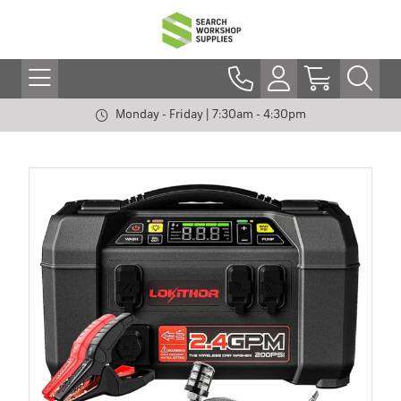
Monday - Friday | 7:30am - 4:30pm