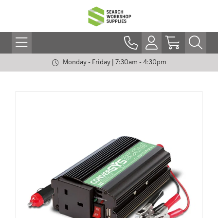
Monday - Friday | 7:30am - 4:30pm