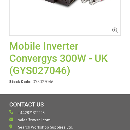
Mobile Inverter
Convergys 300W - UK
(GYS027046)
Stock Code:
GYS027046
CONTACT US
+442871312225
sales@swsni.com
Search Workshop Supplies Ltd,