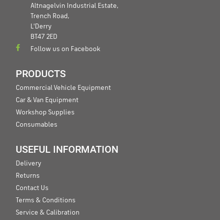
Altnagelvin Industrial Estate,
Trench Road,
L'Derry
BT47 2ED
Follow us on Facebook
PRODUCTS
Commercial Vehicle Equipment
Car & Van Equipment
Workshop Supplies
Consumables
USEFUL INFORMATION
Delivery
Returns
Contact Us
Terms & Conditions
Service & Calibration